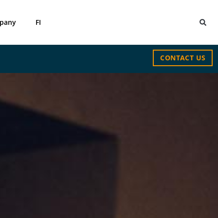
pany
FI
CONTACT US