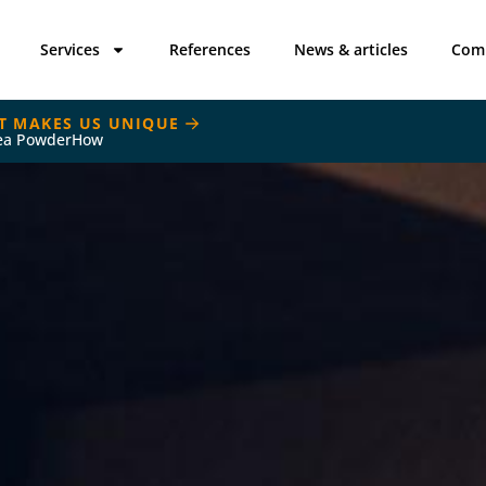
Services
References
News & articles
Com
T MAKES US UNIQUE
ea PowderHow