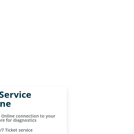
 Service
ine
t Online connection to your
re for diagnostics
/7 Ticket service