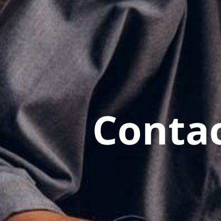
Contac