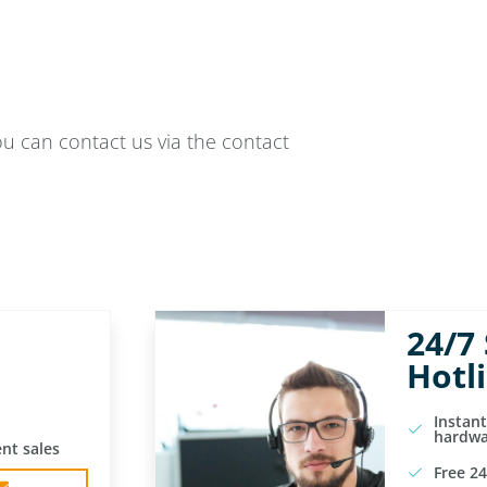
ou can contact us via the contact
24/7
Hotl
Instan
hardwa
nt sales
Free 24