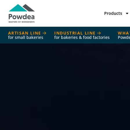
Products
ARTISAN LINE
INDUSTRIAL LINE
WHA
for small bakeries
for bakeries & food factories
Powd