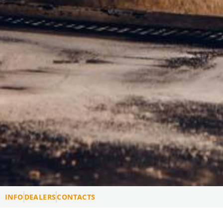
INFO
DEALERS
CONTACTS