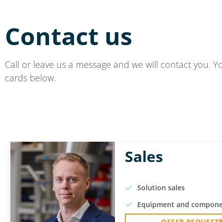
Contact us
Call or leave us a message and we will contact you. Y
cards below.
Sales
Solution sales
Equipment and compone
OFFER REQUEST