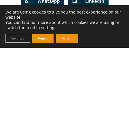
WhatsApp
LinkedIn
We are using cookies to give you the best experience on our
Facebook
website.
You can find out more about which cookies we are using or
switch them off in settings.
PREVIOUS
NEXT
Settings
Reject
Accept
How to solve the handling challenges of oat flour?
Powdea to supply dosing system to Fazer Bakeries in Finland
MAKE YOUR OWN
Powdea Solution Configurator
Use our product configurator to make your hardware just
right for your needs and send a request for quotation.
MAKE IT YOUR OWN !