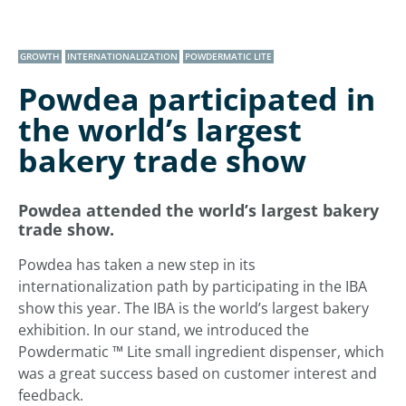
GROWTH
INTERNATIONALIZATION
POWDERMATIC LITE
Powdea participated in
the world’s largest
bakery trade show
Powdea attended the world’s largest bakery
trade show.
Powdea has taken a new step in its
internationalization path by participating in the IBA
show this year. The IBA is the world’s largest bakery
exhibition. In our stand, we introduced the
Powdermatic ™ Lite small ingredient dispenser, which
was a great success based on customer interest and
feedback.