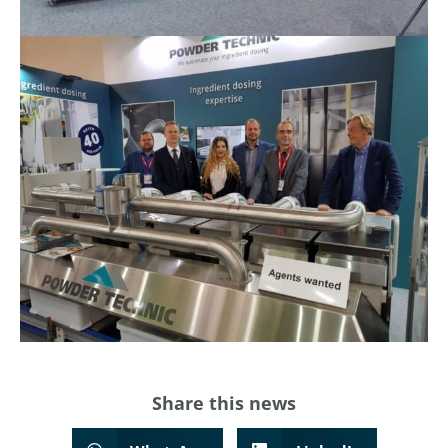
Share this
news