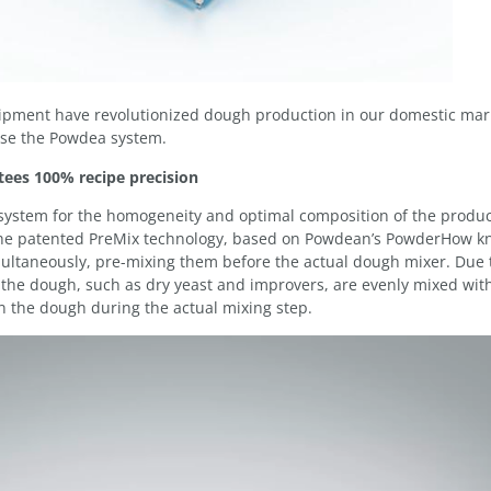
pment have revolutionized dough production in our domestic mar
 use the Powdea system.
ees 100% recipe precision
g system for the homogeneity and optimal composition of the produc
 The patented PreMix technology, based on Powdean’s PowderHow k
multaneously, pre-mixing them before the actual dough mixer. Due 
f the dough, such as dry yeast and improvers, are evenly mixed with
in the dough during the actual mixing step.