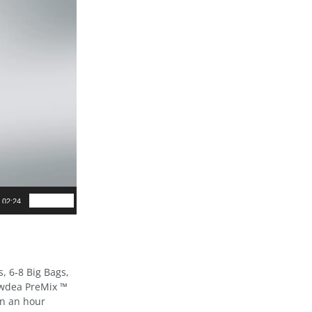
02:24
s, 6-8 Big Bags,
owdea PreMix ™
in an hour