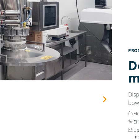
PRO
D
m
Dis
bow
El
Ef
Up
mo