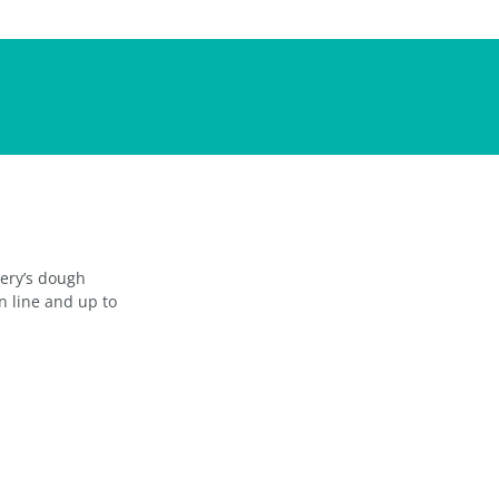
kery’s dough
n line and up to