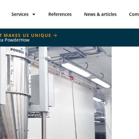
Services
References
News & articles
Com
T MAKES US UNIQUE
ea PowderHow