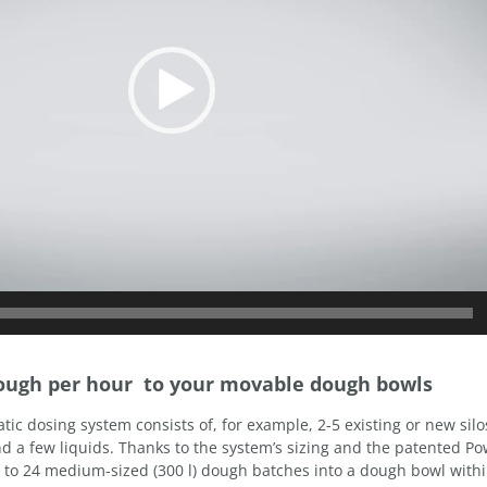
dough per hour to your movable dough bowls
tic dosing system consists of, for example, 2-5 existing or new silo
d a few liquids. Thanks to the system’s sizing and the patented P
up to 24 medium-sized (300 l) dough batches into a dough bowl with