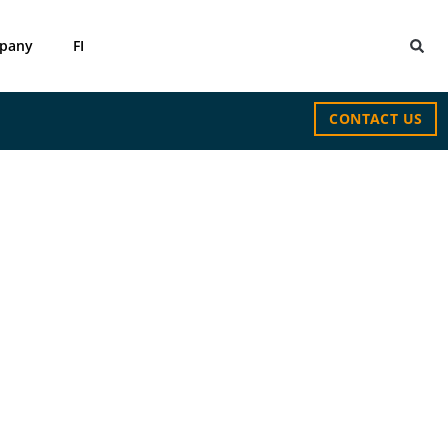
pany
FI
CONTACT US