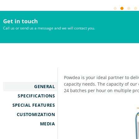
Get in touch
Call us or send us a message and we will contact you.
Powdea is your ideal partner to del
capacity needs. The capacity of our 
GENERAL
24 batches per hour on multiple pro
SPECIFICATIONS
SPECIAL FEATURES
CUSTOMIZATION
MEDIA