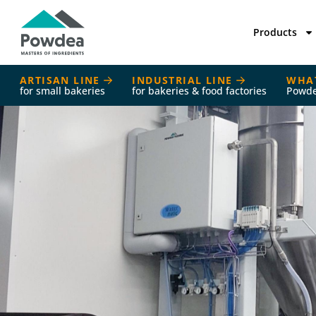
Products
ARTISAN LINE
INDUSTRIAL LINE
WHA
for small bakeries
for bakeries & food factories
Powd