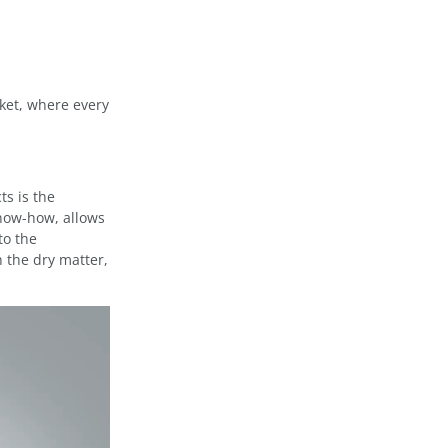
ket, where every
ts is the
now-how, allows
to the
 the dry matter,