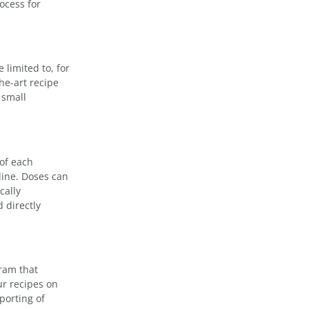
ocess for
 limited to, for
he-art recipe
 small
 of each
line. Doses can
cally
 directly
ram that
ur recipes on
porting of