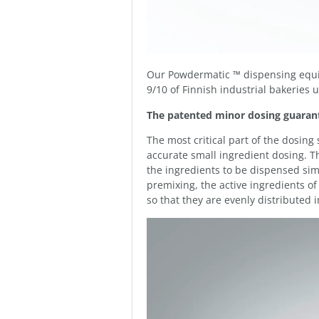
Our Powdermatic ™ dispensing equi
9/10 of Finnish industrial bakeries
The patented minor dosing guarant
The most critical part of the dosin
accurate small ingredient dosing.
the ingredients to be dispensed si
premixing, the active ingredients o
so that they are evenly distributed 
Video
Player