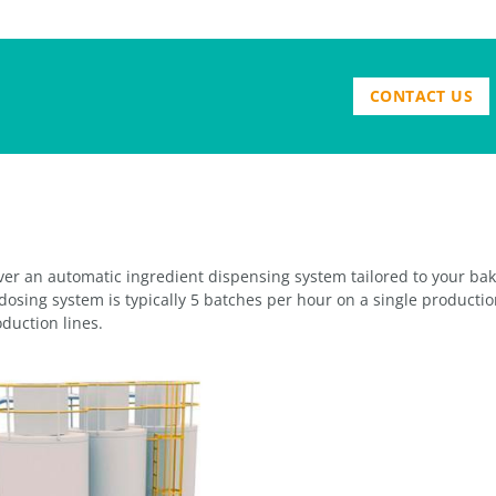
CONTACT US
iver an automatic ingredient dispensing system tailored to your ba
dosing system is typically 5 batches per hour on a single productio
duction lines.