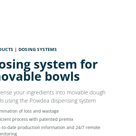
DUCTS |
DOSING SYSTEMS
osing system for
ovable bowls
pense your ingredients into movable dough
ls using the Powdea dispensing system
imination of loss and wastage
ficient process with patented premix
-to-date production information and 24/7 remote
nitoring