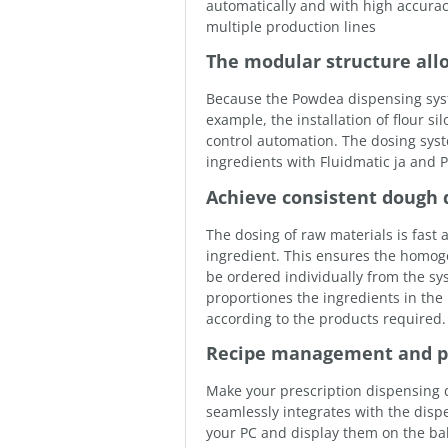
automatically and with high accura
multiple production lines
The modular structure all
Because the Powdea dispensing system
example, the installation of flour s
control automation. The dosing sys
ingredients with Fluidmatic ja and 
Achieve consistent dough q
The dosing of raw materials is fast
ingredient. This ensures the homog
be ordered individually from the s
proportiones the ingredients in the
according to the products required.
Recipe management and pr
Make your prescription dispensing 
seamlessly integrates with the disp
your PC and display them on the bak