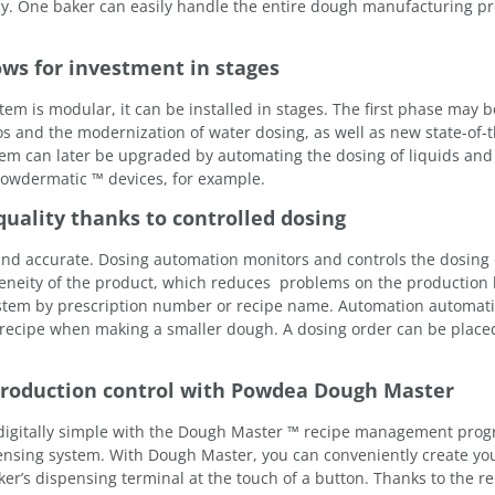
cy. One baker can easily handle the entire dough manufacturing pr
ows for investment in stages
 is modular, it can be installed in stages. The first phase may be
ilos and the modernization of water dosing, as well as new state-of-t
tem can later be upgraded by automating the dosing of liquids and
Powdermatic ™ devices, for example.
uality thanks to controlled dosing
 and accurate. Dosing automation monitors and controls the dosing
eneity of the product, which reduces problems on the production 
ystem by prescription number or recipe name. Automation automati
 recipe when making a smaller dough. A dosing order can be placed
oduction control with Powdea Dough Master
digitally simple with the Dough Master ™ recipe management prog
ensing system. With Dough Master, you can conveniently create yo
er’s dispensing terminal at the touch of a button. Thanks to the re