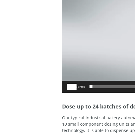
00:00
Dose up to 24 batches of 
Our typical industrial bakery automa
10 small component dosing units an
technology, it is able to dispense 