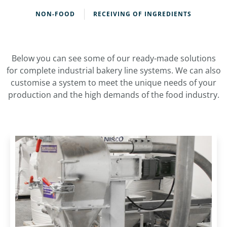
NON-FOOD
RECEIVING OF INGREDIENTS
Below you can see some of our ready-made solutions
for complete industrial bakery line systems. We can also
customise a system to meet the unique needs of your
production and the high demands of the food industry.