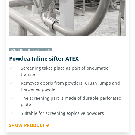
HANDLING OF INGREDIENTS
Powdea Inline sifter ATEX
Screening takes place as part of pneumatic
transport
Removes debris from powders, Crush lumps and
hardened powder
The screening part is made of durable perforated
plate
Suitable for screening explosive powders
SHOW PRODUCT