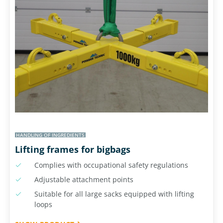
HANDLING OF INGREDIENTS
Lifting frames for bigbags
Complies with occupational safety regulations
Adjustable attachment points
Suitable for all large sacks equipped with lifting
loops