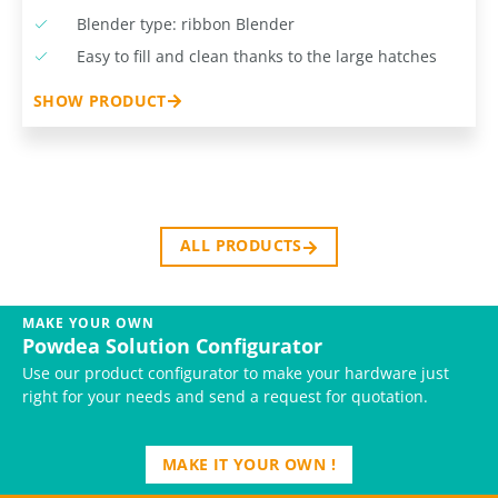
Blender type: ribbon Blender
Easy to fill and clean thanks to the large hatches
SHOW PRODUCT
ALL PRODUCTS
MAKE YOUR OWN
Powdea Solution Configurator
Use our product configurator to make your hardware just
right for your needs and send a request for quotation.
MAKE IT YOUR OWN !