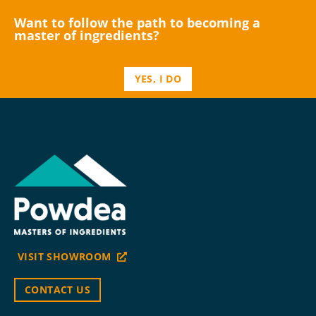
Want to follow the path to becoming a
master of ingredients?
YES, I DO
VISIT SHOWROOM
CONTACT US