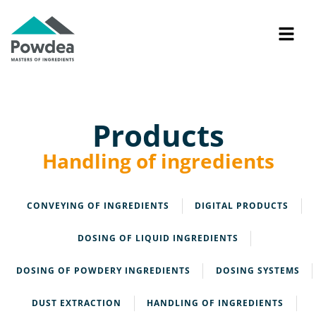
Products
Handling of ingredients
CONVEYING OF INGREDIENTS
DIGITAL PRODUCTS
DOSING OF LIQUID INGREDIENTS
DOSING OF POWDERY INGREDIENTS
DOSING SYSTEMS
DUST EXTRACTION
HANDLING OF INGREDIENTS