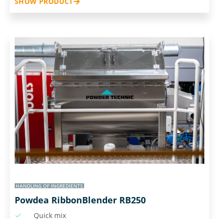
SHOW PRODUCT
HANDLING OF INGREDIENTS
Powdea RibbonBlender RB250
Quick mix