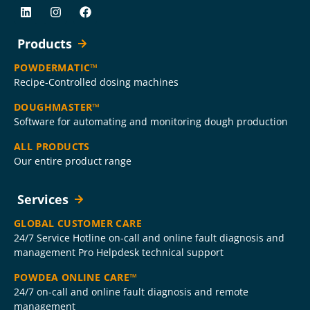
Products
POWDERMATIC™
Recipe-Controlled dosing machines
DOUGHMASTER™
Software for automating and monitoring dough production
ALL PRODUCTS
Our entire product range
Services
GLOBAL CUSTOMER CARE
24/7 Service Hotline on-call and online fault diagnosis and
management Pro Helpdesk technical support
POWDEA ONLINE CARE™
24/7 on-call and online fault diagnosis and remote
management