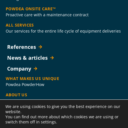
POWDEA ONSITE CARE™
Proactive care with a maintenance contract
ALL SERVICES
Our services for the entire life cycle of equipment deliveries
References
News & articles
Company
WHAT MAKES US UNIQUE
Powdea PowderHow
ABOUT US
Company
We are using cookies to give you the best experience on our
CONTACT US
website.
You can find out more about which cookies we are using or
HelpDesk, Service Hotline, sales and administration contact
switch them off in settings.
information