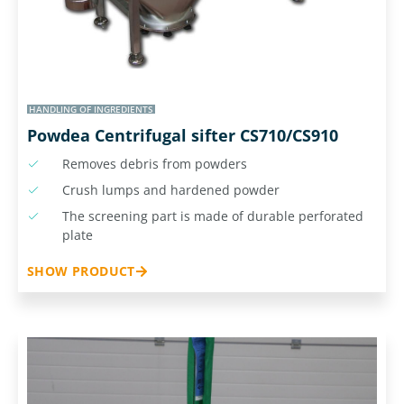
HANDLING OF INGREDIENTS
Powdea Centrifugal sifter CS710/CS910
Removes debris from powders
Crush lumps and hardened powder
The screening part is made of durable perforated
plate
SHOW PRODUCT