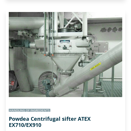
HANDLING OF INGREDIENTS
Powdea Centrifugal sifter ATEX
EX710/EX910