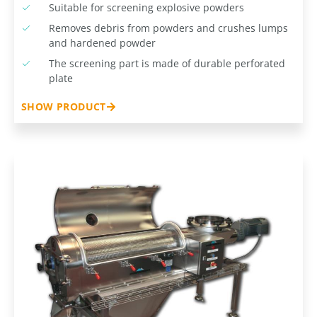
Suitable for screening explosive powders
Removes debris from powders and crushes lumps
and hardened powder
The screening part is made of durable perforated
plate
SHOW PRODUCT