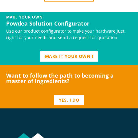
MAKE YOUR OWN
Powdea Solution Configurator
Use our product configurator to make your hardware just
right for your needs and send a request for quotation.
MAKE IT YOUR OWN !
Want to follow the path to becoming a
master of ingredients?
YES, I DO