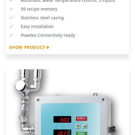
Automatic water temperature control, 3 inputs
99 recipe memory
Stainless steel casing
Easy installation
Powdea Connectivity ready
SHOW PRODUCT