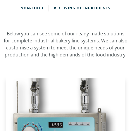
NON-FOOD
RECEIVING OF INGREDIENTS
Below you can see some of our ready-made solutions
for complete industrial bakery line systems. We can also
customise a system to meet the unique needs of your
production and the high demands of the food industry.