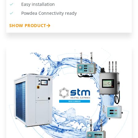
Easy installation
Powdea Connectivity ready
SHOW PRODUCT