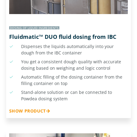
DOSING OF LIQUID INGREDIENTS
Fluidmatic™ DUO fluid dosing from IBC
Dispenses the liquids automatically into your
dough from the IBC container
You get a consistent dough quality with accurate
dosing based on weighing and logic control
Automatic filling of the dosing container from the
filling container on top
Stand-alone solution or can be connected to
Powdea dosing system
SHOW PRODUCT