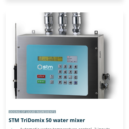
DOSING OF LIQUID INGREDIENTS
STM TriDomix 50 water mixer