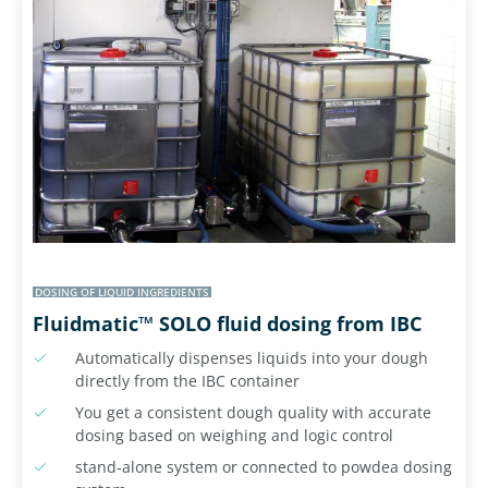
DOSING OF LIQUID INGREDIENTS
Fluidmatic™ SOLO fluid dosing from IBC
Automatically dispenses liquids into your dough
directly from the IBC container
You get a consistent dough quality with accurate
dosing based on weighing and logic control
stand-alone system or connected to powdea dosing