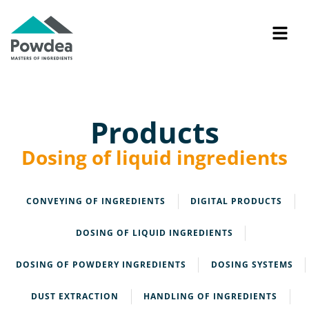
Products
Dosing of liquid ingredients
CONVEYING OF INGREDIENTS
DIGITAL PRODUCTS
DOSING OF LIQUID INGREDIENTS
DOSING OF POWDERY INGREDIENTS
DOSING SYSTEMS
DUST EXTRACTION
HANDLING OF INGREDIENTS