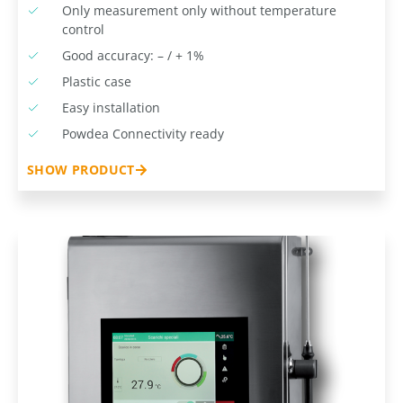
Only measurement only without temperature
control
Good accuracy: – / + 1%
Plastic case
Easy installation
Powdea Connectivity ready
SHOW PRODUCT