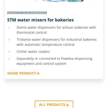
DOSING OF LIQUID INGREDIENTS
STM water mixers for bakeries
Domix water dispensers for artisan bakeries with
thermostat control
Tridomix water dispensers for industrial bakeries
with automatic temperature control
Chiller water coolers
Separately or connected to Powdea dispensing
equipment and control system
SHOW PRODUCT
ALL PRODUCTS