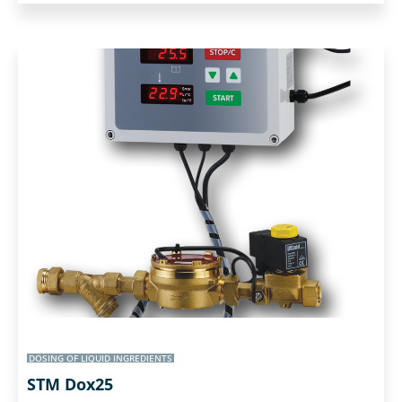
DOSING OF LIQUID INGREDIENTS
STM Dox25