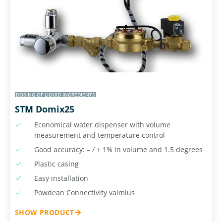
DOSING OF LIQUID INGREDIENTS
STM Domix25
Economical water dispenser with volume
measurement and temperature control
Good accuracy: – / + 1% in volume and 1.5 degrees
Plastic casing
Easy installation
Powdean Connectivity valmius
SHOW PRODUCT