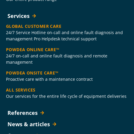
Services
GLOBAL CUSTOMER CARE
24/7 Service Hotline on-call and online fault diagnosis and
management Pro Helpdesk technical support
POWDEA ONLINE CARE™
24/7 on-call and online fault diagnosis and remote
management
POWDEA ONSITE CARE™
Proactive care with a maintenance contract
ALL SERVICES
Our services for the entire life cycle of equipment deliveries
References
News & articles