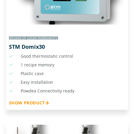
DOSING OF LIQUID INGREDIENTS
STM Domix30
Good thermostatic control
1 recipe memory
Plastic case
Easy installation
Powdea Connectivity ready
SHOW PRODUCT