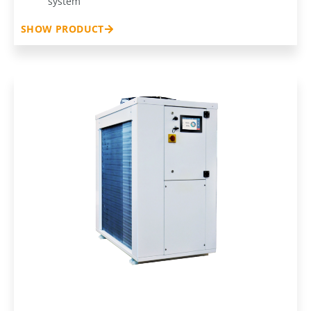
system
SHOW PRODUCT