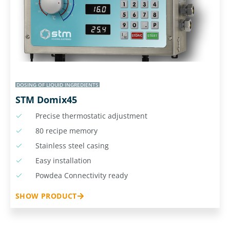
DOSING OF LIQUID INGREDIENTS
STM Domix45
Precise thermostatic adjustment
80 recipe memory
Stainless steel casing
Easy installation
Powdea Connectivity ready
SHOW PRODUCT