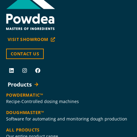
VISIT SHOWROOM
CONTACT US
Products
POWDERMATIC™
Recipe-Controlled dosing machines
DOUGHMASTER™
Software for automating and monitoring dough production
ALL PRODUCTS
Our entire product range