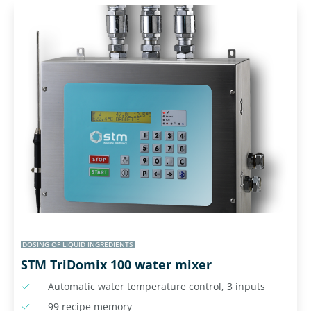
DOSING OF LIQUID INGREDIENTS
STM TriDomix 100 water mixer
Automatic water temperature control, 3 inputs
99 recipe memory