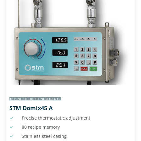
DOSING OF LIQUID INGREDIENTS
STM Domix45 A
Precise thermostatic adjustment
80 recipe memory
Stainless steel casing