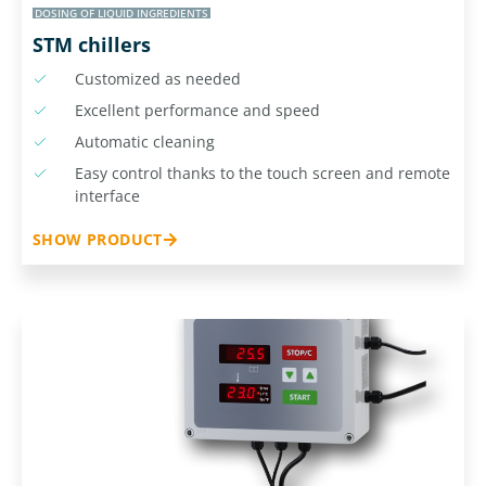
DOSING OF LIQUID INGREDIENTS
STM chillers
Customized as needed
Excellent performance and speed
Automatic cleaning
Easy control thanks to the touch screen and remote
interface
SHOW PRODUCT