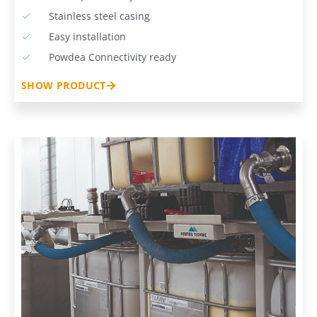
Stainless steel casing
Easy installation
Powdea Connectivity ready
SHOW PRODUCT