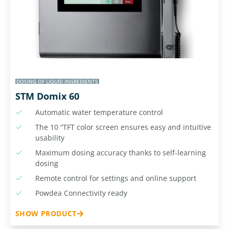
DOSING OF LIQUID INGREDIENTS
STM Domix 60
Automatic water temperature control
The 10 “TFT color screen ensures easy and intuitive
usability
Maximum dosing accuracy thanks to self-learning
dosing
Remote control for settings and online support
Powdea Connectivity ready
SHOW PRODUCT